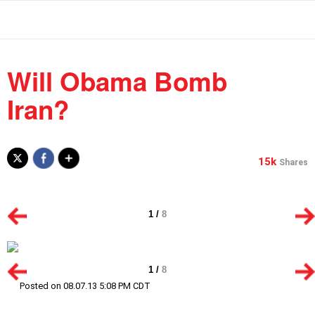
Will Obama Bomb
Iran?
15k
Shares
1
/
8
1
/
8
Posted on 08.07.13 5:08 PM CDT