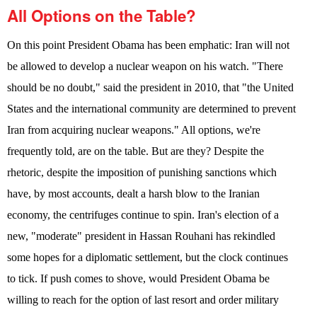
All Options on the Table?
On this point President Obama has been emphatic: Iran will not
be allowed to develop a nuclear weapon on his watch. "There
should be no doubt," said the president in 2010, that "the United
States and the international community are determined to prevent
Iran from acquiring nuclear weapons." All options, we're
frequently told, are on the table. But are they? Despite the
rhetoric, despite the imposition of punishing sanctions which
have, by most accounts, dealt a harsh blow to the Iranian
economy, the centrifuges continue to spin. Iran's election of a
new, "moderate" president in Hassan Rouhani has rekindled
some hopes for a diplomatic settlement, but the clock continues
to tick. If push comes to shove, would President Obama be
willing to reach for the option of last resort and order military