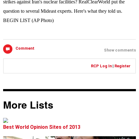
strikes against Iran's nuclear facilities? RealClearWorld put the
question to several Mideast experts. Here's what they told us.
BEGIN LIST (AP Photo)
Comment
Show comments
RCP Log In
|
Register
More Lists
Best World Opinion Sites of 2013