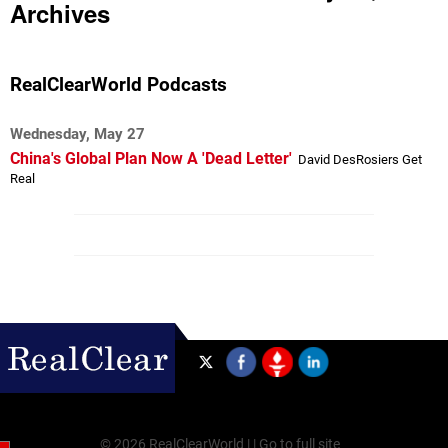
Archives
RealClearWorld Podcasts
Wednesday, May 27
China's Global Plan Now A 'Dead Letter'
David DesRosiers Get
Real
©
2026 RealClearWorld |
|
Go to full site