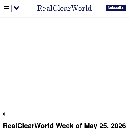
Subscribe
RealClearWorld Week of May 25, 2026