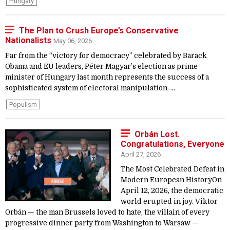
Hungary
The Plan to Crush Europe’s Conservative
Nationalists
May 06, 2026
Far from the “victory for democracy” celebrated by Barack
Obama and EU leaders, Péter Magyar’s election as prime
minister of Hungary last month represents the success of a
sophisticated system of electoral manipulation. ...
Populism
Orbán Lost.
Congratulations, Everyone
April 27, 2026
The Most Celebrated Defeat in
Modern European HistoryOn
April 12, 2026, the democratic
world erupted in joy. Viktor
Orbán — the man Brussels loved to hate, the villain of every
progressive dinner party from Washington to Warsaw —