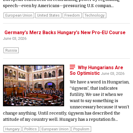
speech—even by Americans—pressuring U.S. compan...
European Union
United States
Freedom
Technology
Germany's Merz Backs Hungary's New Pro-EU Course
June 03, 2026
Russia
Why Hungarians Are
So Optimistic
June 03, 2026
We have a word in Hungarian,
“úgysem”, that indicates
futility. We use it when we
want to say something is
unnecessary because it won’t
change anything. Until recently, úgysem has described the
attitude of my country well. Hungary has a reputation fo...
Hungary
Politics
European Union
Populism