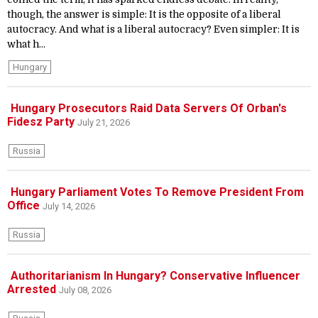
though, the answer is simple: It is the opposite of a liberal
autocracy. And what is a liberal autocracy? Even simpler: It is
what h...
Hungary
Hungary Prosecutors Raid Data Servers Of Orban's
Fidesz Party
July 21, 2026
Russia
Hungary Parliament Votes To Remove President From
Office
July 14, 2026
Russia
Authoritarianism In Hungary? Conservative Influencer
Arrested
July 08, 2026