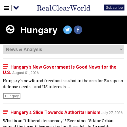
Subscribe
Hungary
Hungary’s New Government Is Good News for the
U.S.
August 01, 2026
Hungary’s newfound freedom is a shot in the arm for European
defense needs—and US interests. ...
Hungary
Hungary's Slide Towards Authoritarianism
July 27, 2026
What is an “illiberal democracy”? Ever since Viktor Orbán
coined the term, it has sparked endless debate. In reality,