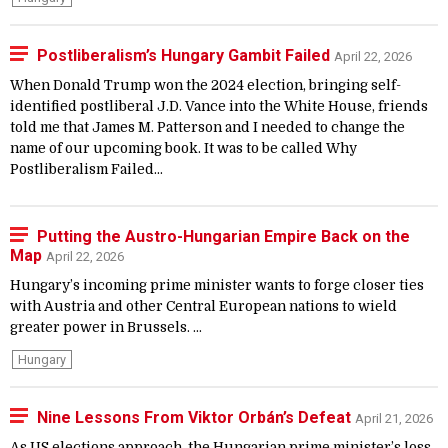
Postliberalism’s Hungary Gambit Failed
April 22, 2026
When Donald Trump won the 2024 election, bringing self-
identified postliberal J.D. Vance into the White House, friends
told me that James M. Patterson and I needed to change the
name of our upcoming book. It was to be called Why
Postliberalism Failed...
Putting the Austro-Hungarian Empire Back on the
Map
April 22, 2026
Hungary’s incoming prime minister wants to forge closer ties
with Austria and other Central European nations to wield
greater power in Brussels. ...
Hungary
Nine Lessons From Viktor Orbán’s Defeat
April 21, 2026
As US elections approach, the Hungarian prime minister’s loss