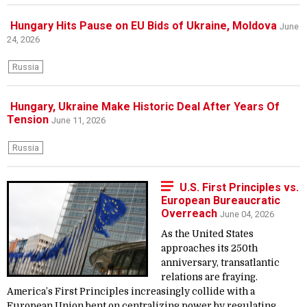
Hungary Hits Pause on EU Bids of Ukraine, Moldova
June
24, 2026
Russia
Hungary, Ukraine Make Historic Deal After Years Of
Tension
June 11, 2026
Russia
U.S. First Principles vs.
European Bureaucratic
Overreach
June 04, 2026
As the United States
approaches its 250th
anniversary, transatlantic
relations are fraying.
America’s First Principles increasingly collide with a
European Union bent on centralizing power by regulating