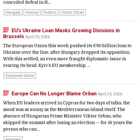
conceded defeat in H...
Hungary
History
Politics
Victor Orban
EU’s Ukraine Loan Masks Growing Divisions in
Brussels
April 25, 2026
The European Union this week pushed its €90 billion loan to
Ukraine over the line, after Hungary dropped its opposition.
With this settled, an even more fraught diplomatic issue is
rearing its head: Kyiv’s EU membership. ...
European Union
Europe Can No Longer Blame Orban
April 25, 2026
When EU leaders arrived in Cyprus for two days of talks, the
mood was as sunny as the Mediterranean island itself. The
absence of Hungarian Prime Minister Viktor Orbán, who
skipped the summit after losing an election — for 16 years the
person who cau...
Hungary