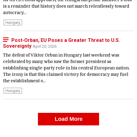
is a reminder that history does not march relentlessly toward
autocracy...
Hungary
Post-Orban, EU Poses a Greater Threat to U.S.
Sovereignty
April 20, 2026
The defeat of Viktor Orban in Hungary last weekend was
celebrated by many who saw the former president as
establishing single-party rule in his central European nation.
The irony is that this claimed victory for democracy may fuel
the establishment o...
Hungary
Load More