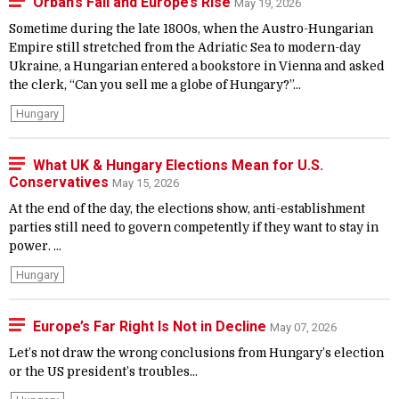
Orban’s Fall and Europe’s Rise
May 19, 2026
Sometime during the late 1800s, when the Austro-Hungarian
Empire still stretched from the Adriatic Sea to modern-day
Ukraine, a Hungarian entered a bookstore in Vienna and asked
the clerk, “Can you sell me a globe of Hungary?”...
Hungary
What UK & Hungary Elections Mean for U.S.
Conservatives
May 15, 2026
At the end of the day, the elections show, anti-establishment
parties still need to govern competently if they want to stay in
power. ...
Hungary
Europe’s Far Right Is Not in Decline
May 07, 2026
Let’s not draw the wrong conclusions from Hungary’s election
or the US president’s troubles...