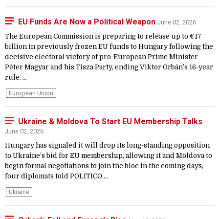
EU Funds Are Now a Political Weapon
June 02, 2026
The European Commission is preparing to release up to €17
billion in previously frozen EU funds to Hungary following the
decisive electoral victory of pro-European Prime Minister
Péter Magyar and his Tisza Party, ending Viktor Orbán’s 16-year
rule. ...
European Union
Ukraine & Moldova To Start EU Membership Talks
June 02, 2026
Hungary has signaled it will drop its long-standing opposition
to Ukraine’s bid for EU membership, allowing it and Moldova to
begin formal negotiations to join the bloc in the coming days,
four diplomats told POLITICO....
Ukraine