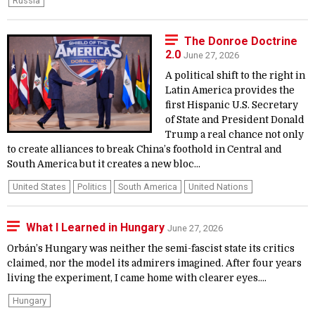
Russia
The Donroe Doctrine
2.0
June 27, 2026
A political shift to the right in
Latin America provides the
first Hispanic U.S. Secretary
of State and President Donald
Trump a real chance not only
to create alliances to break China’s foothold in Central and
South America but it creates a new bloc...
United States
Politics
South America
United Nations
What I Learned in Hungary
June 27, 2026
Orbán’s Hungary was neither the semi-fascist state its critics
claimed, nor the model its admirers imagined. After four years
living the experiment, I came home with clearer eyes....
Hungary