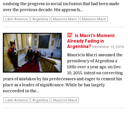
undoing the progress in social inclusion that had been made
over the previous decade. His approach,...
Latin America
Argentina
Mauricio Macri
Maurizio Macri
Is Macri's Moment
Already Fading in
Argentina?
December 15, 2016
Mauricio Macri assumed the
presidency of Argentina a
little over a year ago, on Dec.
10, 2015, intent on correcting
years of mistakes by his predecessors and eager to cement his
place as a leader of significance. While he has largely
succeeded in the...
Latin America
Argentina
Mauricio Macri