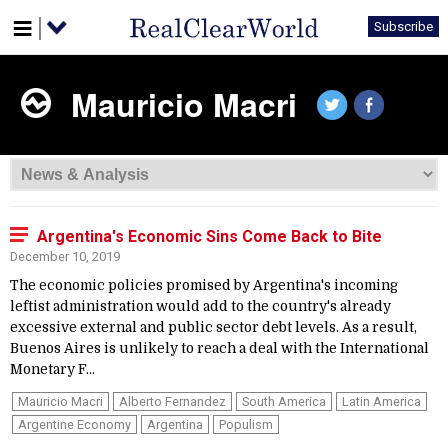
Subscribe
Mauricio Macri
Argentina's Economic Sins Come Back to Bite
December 10, 2019
The economic policies promised by Argentina's incoming
leftist administration would add to the country's already
excessive external and public sector debt levels. As a result,
Buenos Aires is unlikely to reach a deal with the International
Monetary F...
Mauricio Macri
Alberto Fernandez
South America
Latin America
Argentine Economy
Argentina
Populism