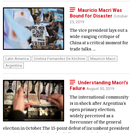
Mauricio Macri Was
Bound for Disaster
October
25, 2019
The vice president lays out a
wide-ranging critique of
China at a critical moment for
trade talks. ...
Latin America
Cristina Fernandez De Kirchner
Mauricio Macri
Argentina
Understanding Macri's
Failure
August 30, 2019
The international community
is in shock after Argentina’s
open primary election,
widely perceived as a
forerunner of the general
election in October.The 15-point defeat of incumbent president