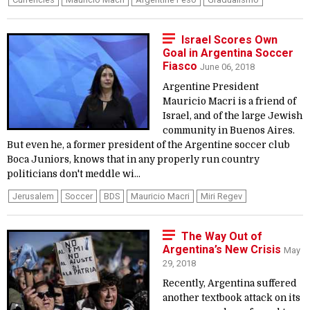
Israel Scores Own
Goal in Argentina Soccer
Fiasco
June 06, 2018
Argentine President
Mauricio Macri is a friend of
Israel, and of the large Jewish
community in Buenos Aires.
But even he, a former president of the Argentine soccer club
Boca Juniors, knows that in any properly run country
politicians don't meddle wi...
Jerusalem
Soccer
BDS
Mauricio Macri
Miri Regev
The Way Out of
Argentina’s New Crisis
May
29, 2018
Recently, Argentina suffered
another textbook attack on its