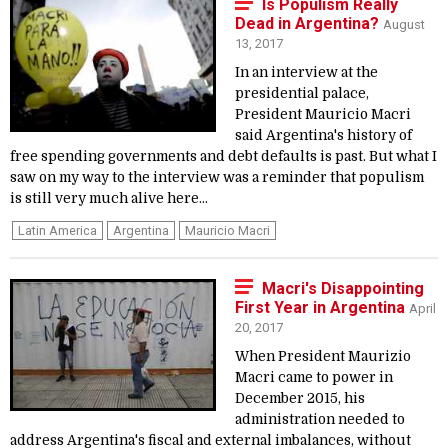
Is Populism Really
Dead in Argentina?
August
13, 2017
In an interview at the
presidential palace,
President Mauricio Macri
said Argentina's history of
free spending governments and debt defaults is past. But what I
saw on my way to the interview was a reminder that populism
is still very much alive here...
Latin America
Argentina
Mauricio Macri
Macri's Disappointing
First Year in Argentina
April
20, 2017
When President Maurizio
Macri came to power in
December 2015, his
administration needed to
address Argentina's fiscal and external imbalances, without