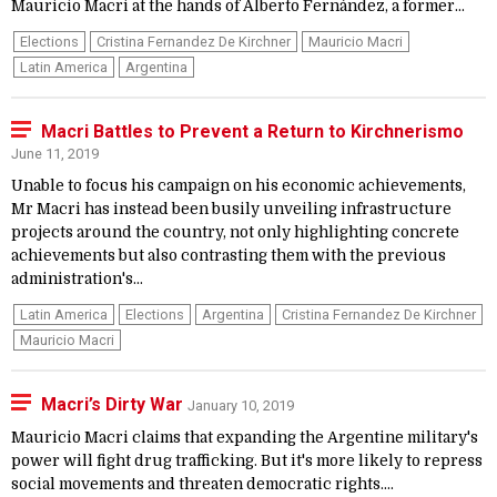
Mauricio Macri at the hands of Alberto Fernández, a former...
Elections
Cristina Fernandez De Kirchner
Mauricio Macri
Latin America
Argentina
Macri Battles to Prevent a Return to Kirchnerismo
June 11, 2019
Unable to focus his campaign on his economic achievements,
Mr Macri has instead been busily unveiling infrastructure
projects around the country, not only highlighting concrete
achievements but also contrasting them with the previous
administration's...
Latin America
Elections
Argentina
Cristina Fernandez De Kirchner
Mauricio Macri
Macri’s Dirty War
January 10, 2019
Mauricio Macri claims that expanding the Argentine military's
power will fight drug trafficking. But it's more likely to repress
social movements and threaten democratic rights....