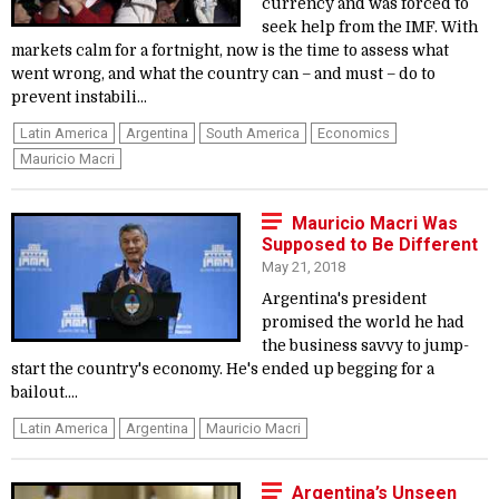
currency and was forced to
seek help from the IMF. With
markets calm for a fortnight, now is the time to assess what
went wrong, and what the country can – and must – do to
prevent instabili...
Latin America
Argentina
South America
Economics
Mauricio Macri
Mauricio Macri Was
Supposed to Be Different
May 21, 2018
Argentina's president
promised the world he had
the business savvy to jump-
start the country's economy. He's ended up begging for a
bailout....
Latin America
Argentina
Mauricio Macri
Argentina’s Unseen