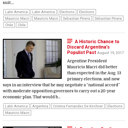
suit....
Latin America
Latin America
Elections
Elections
Mauricio Macri
Mauricio Macri
Sebastian Pinera
Sebastian Pinera
Chile
Chile
A Historic Chance to
Discard Argentina's
Populist Past
August 19, 2017
Argentine President
Mauricio Macri did better
than expected in the Aug. 13
primary elections, and now
says in an interview that he may negotiate a “national accord”
with moderate opposition governors to carry out a 20-year
economic plan. That would b...
Latin America
Argentina
Cristina Fernandez De Kirchner
Elections
Mauricio Macri