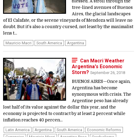
blessed. A stroll through the
tree-lined avenues of Buenos
Aires, the glacial landscapes
of El Calafate, or the serene vineyards of Mendoza will leave no
doubt. But it’s also a country cursed, not least by the maximalist
lens t...
Mauricio Macri
South America
Argentina
Can Macri Weather
Argentina's Economic
Storm?
September 26, 2018
BUENOS AIRES—Once again,
Argentina has become
synonymous with crisis. The
Argentine peso has already
lost half of its value against the dollar this year, and the
economy is projected to contract by at least 2 percent while
inflation reaches 40 percen...
Latin America
Argentina
South America
Economic Reforms
Currencies
Mauricio Macri
Argentine Peso
Gradualismo