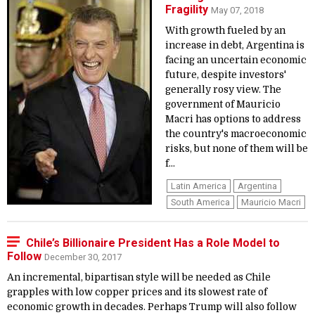
Fragility
May 07, 2018
With growth fueled by an
increase in debt, Argentina is
facing an uncertain economic
future, despite investors'
generally rosy view. The
government of Mauricio
Macri has options to address
the country's macroeconomic
risks, but none of them will be
f...
Latin America
Argentina
South America
Mauricio Macri
Chile’s Billionaire President Has a Role Model to
Follow
December 30, 2017
An incremental, bipartisan style will be needed as Chile
grapples with low copper prices and its slowest rate of
economic growth in decades. Perhaps Trump will also follow