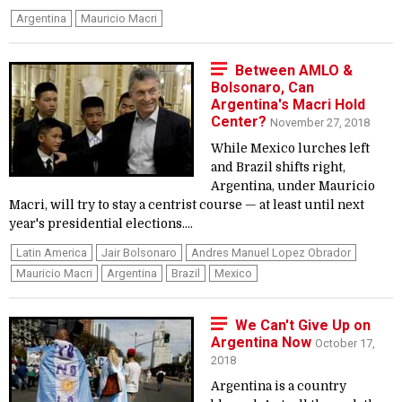
Argentina
Mauricio Macri
Between AMLO &
Bolsonaro, Can
Argentina's Macri Hold
Center?
November 27, 2018
While Mexico lurches left
and Brazil shifts right,
Argentina, under Mauricio
Macri, will try to stay a centrist course — at least until next
year's presidential elections....
Latin America
Jair Bolsonaro
Andres Manuel Lopez Obrador
Mauricio Macri
Argentina
Brazil
Mexico
We Can't Give Up on
Argentina Now
October 17,
2018
Argentina is a country