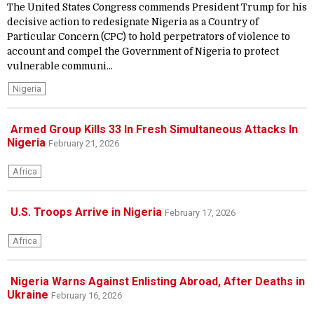
The United States Congress commends President Trump for his
decisive action to redesignate Nigeria as a Country of
Particular Concern (CPC) to hold perpetrators of violence to
account and compel the Government of Nigeria to protect
vulnerable communi...
Nigeria
Armed Group Kills 33 In Fresh Simultaneous Attacks In
Nigeria
February 21, 2026
Africa
U.S. Troops Arrive in Nigeria
February 17, 2026
Africa
Nigeria Warns Against Enlisting Abroad, After Deaths in
Ukraine
February 16, 2026