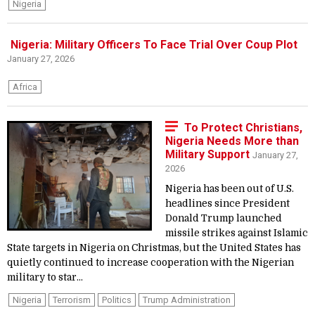
Nigeria
Nigeria: Military Officers To Face Trial Over Coup Plot
January 27, 2026
Africa
To Protect Christians,
Nigeria Needs More than
Military Support
January 27,
2026
Nigeria has been out of U.S.
headlines since President
Donald Trump launched
missile strikes against Islamic
State targets in Nigeria on Christmas, but the United States has
quietly continued to increase cooperation with the Nigerian
military to star...
Nigeria
Terrorism
Politics
Trump Administration