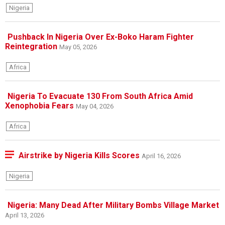
Nigeria
Pushback In Nigeria Over Ex-Boko Haram Fighter
Reintegration
May 05, 2026
Africa
Nigeria To Evacuate 130 From South Africa Amid
Xenophobia Fears
May 04, 2026
Africa
Airstrike by Nigeria Kills Scores
April 16, 2026
Nigeria
Nigeria: Many Dead After Military Bombs Village Market
April 13, 2026