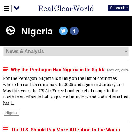
Subscribe
Nigeria
Why the Pentagon Has Nigeria in Its Sights
May 22, 2026
For the Pentagon, Nigeria is firmly on the list of countries
where terror has run amok. In 2025 and again in January and
May this year, the US Air Force bombed rebel camps in the
north in an effort to halt a spree of murders and abductions that
has l...
Nigeria
The U.S. Should Pay More Attention to the War in