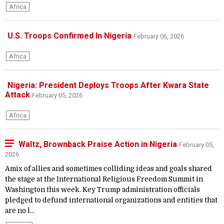
Africa
U.S. Troops Confirmed In Nigeria
February 06, 2026
Africa
Nigeria: President Deploys Troops After Kwara State
Attack
February 05, 2026
Africa
Waltz, Brownback Praise Action in Nigeria
February 05,
2026
Amix of allies and sometimes colliding ideas and goals shared
the stage at the International Religious Freedom Summit in
Washington this week. Key Trump administration officials
pledged to defund international organizations and entities that
are no l...