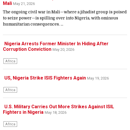
Mali
May 21, 2026
The ongoing civil war in Mali—where a jihadist group is poised
to seize power—is spilling over into Nigeria, with ominous
humanitarian consequences. ...
Nigeria Arrests Former Minister In Hiding After
Corruption Conviction
May 20, 2026
Africa
US, Nigeria Strike ISIS Fighters Again
May 19, 2026
Africa
U.S. Military Carries Out More Strikes Against ISIL
Fighters in Nigeria
May 18, 2026
Africa