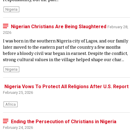
Nigeria
Nigerian Christians Are Being Slaughtered
February 28,
2026
I was born in the southern Nigeria city of Lagos, and our family
later moved to the eastern part of the country a few months
before a bloody civil war began in earnest. Despite the conflict,
strong cultural values in the village helped shape our char...
Nigeria
Nigeria Vows To Protect All Religions After U.S. Report
February 25, 2026
Africa
Ending the Persecution of Christians in Nigeria
February 24, 2026