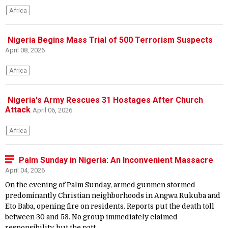
Africa
Nigeria Begins Mass Trial of 500 Terrorism Suspects
April 08, 2026
Africa
Nigeria's Army Rescues 31 Hostages After Church
Attack
April 06, 2026
Africa
Palm Sunday in Nigeria: An Inconvenient Massacre
April 04, 2026
On the evening of Palm Sunday, armed gunmen stormed
predominantly Christian neighborhoods in Angwa Rukuba and
Eto Baba, opening fire on residents. Reports put the death toll
between 30 and 53. No group immediately claimed
responsibility, but the patt...