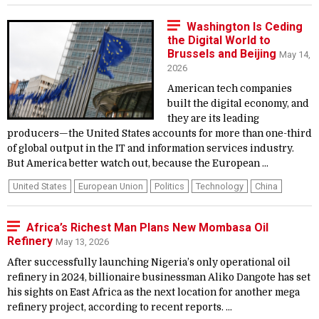
Washington Is Ceding
the Digital World to
Brussels and Beijing
May 14,
2026
American tech companies
built the digital economy, and
they are its leading
producers—the United States accounts for more than one-third
of global output in the IT and information services industry.
But America better watch out, because the European ...
United States
European Union
Politics
Technology
China
Africa’s Richest Man Plans New Mombasa Oil
Refinery
May 13, 2026
After successfully launching Nigeria’s only operational oil
refinery in 2024, billionaire businessman Aliko Dangote has set
his sights on East Africa as the next location for another mega
refinery project, according to recent reports. ...