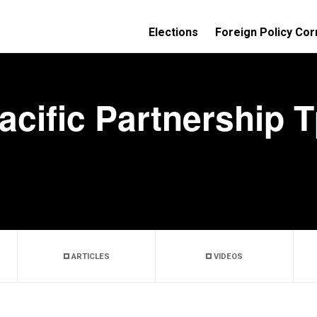
Elections
Foreign Policy Cor
acific Partnership 
ARTICLES
VIDEOS