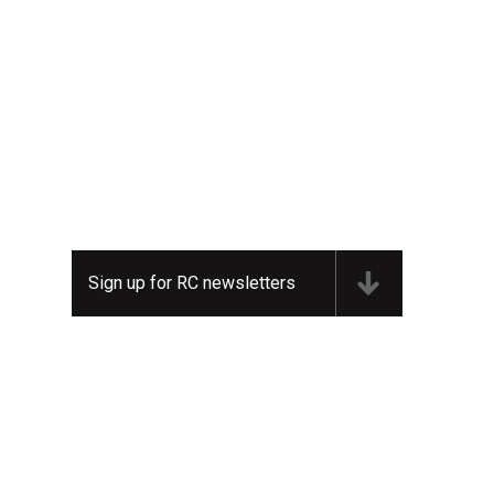
Sign up for RC newsletters