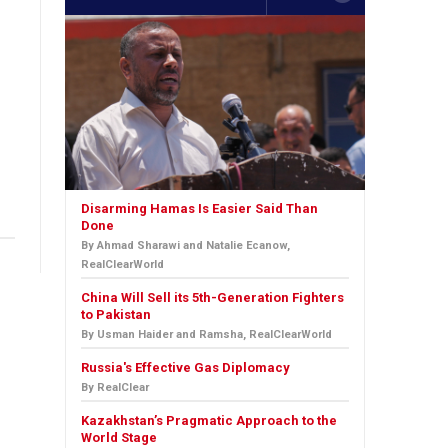
Disarming Hamas Is Easier Said Than
Done
By Ahmad Sharawi and Natalie Ecanow,
RealClearWorld
China Will Sell its 5th-Generation Fighters
to Pakistan
By Usman Haider and Ramsha, RealClearWorld
Russia's Effective Gas Diplomacy
By RealClear
Kazakhstan’s Pragmatic Approach to the
World Stage