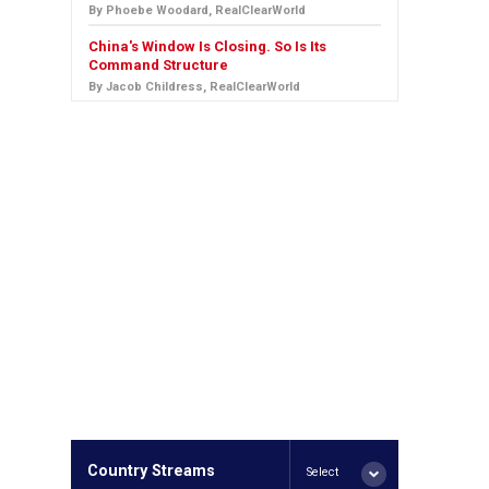
By Phoebe Woodard, RealClearWorld
China's Window Is Closing. So Is Its
Command Structure
By Jacob Childress, RealClearWorld
Country Streams
Select