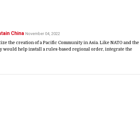
ntain China
November 04, 2022
itize the creation of a Pacific Community in Asia. Like NATO and the
 would help install a rules-based regional order, integrate the