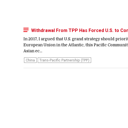
Withdrawal From TPP Has Forced U.S. to Co
In 2017, I argued that U.S. grand strategy should prior
European Union in the Atlantic, this Pacific Community
Asian ec...
China
Trans-Pacific Partnership (TPP)