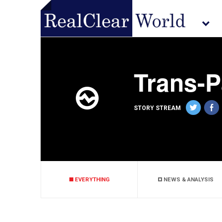
Trans-P
STORY STREAM
EVERYTHING
NEWS & ANALYSIS