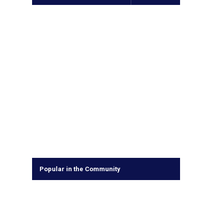
Popular in the Community