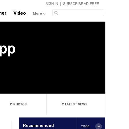
|
SIGN IN
SUBSCRIBE AD-FREE
ner
Video
More
Tpp
PHOTOS
LATEST NEWS
Recommended
World