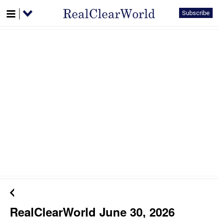
Subscribe
RealClearWorld June 30, 2026