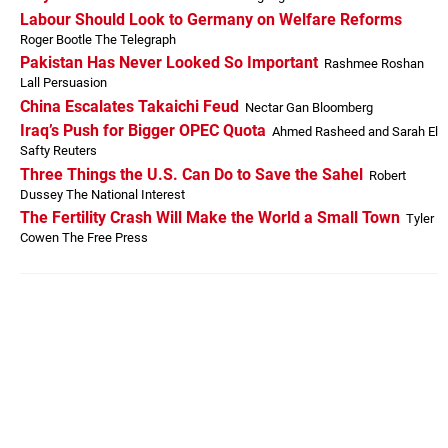
Labour Should Look to Germany on Welfare Reforms
Roger Bootle The Telegraph
Pakistan Has Never Looked So Important
Rashmee Roshan
Lall Persuasion
China Escalates Takaichi Feud
Nectar Gan Bloomberg
Iraq’s Push for Bigger OPEC Quota
Ahmed Rasheed and Sarah El
Safty Reuters
Three Things the U.S. Can Do to Save the Sahel
Robert
Dussey The National Interest
The Fertility Crash Will Make the World a Small Town
Tyler
Cowen The Free Press