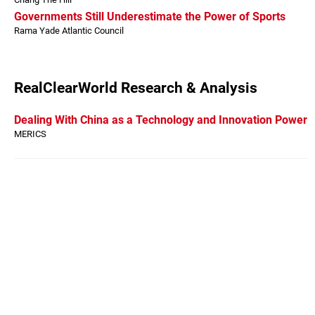
Governments Still Underestimate the Power of Sports
Rama Yade Atlantic Council
RealClearWorld Research & Analysis
Dealing With China as a Technology and Innovation Power
MERICS