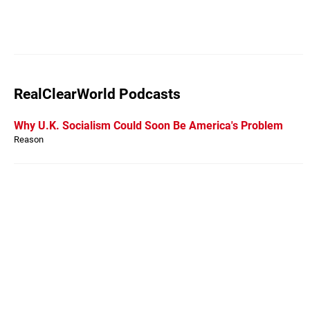
RealClearWorld Podcasts
Why U.K. Socialism Could Soon Be America's Problem
Reason