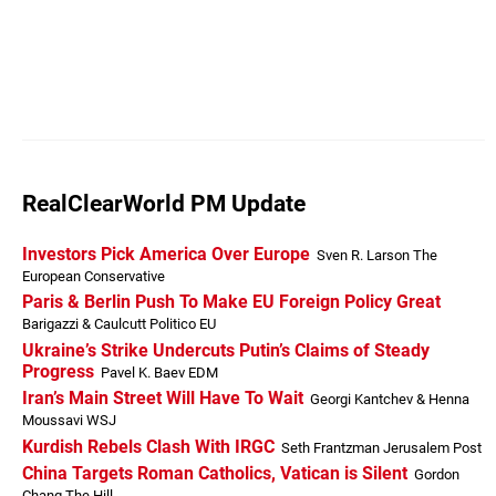
RealClearWorld PM Update
Investors Pick America Over Europe
Sven R. Larson The
European Conservative
Paris & Berlin Push To Make EU Foreign Policy Great
Barigazzi & Caulcutt Politico EU
Ukraine’s Strike Undercuts Putin’s Claims of Steady
Progress
Pavel K. Baev EDM
Iran’s Main Street Will Have To Wait
Georgi Kantchev & Henna
Moussavi WSJ
Kurdish Rebels Clash With IRGC
Seth Frantzman Jerusalem Post
China Targets Roman Catholics, Vatican is Silent
Gordon
Chang The Hill