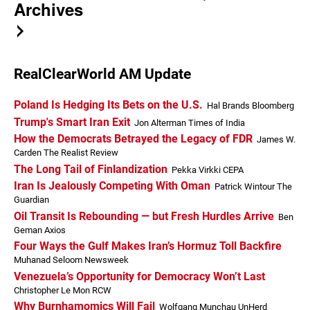
Archives
RealClearWorld AM Update
Poland Is Hedging Its Bets on the U.S.
Hal Brands Bloomberg
Trump's Smart Iran Exit
Jon Alterman Times of India
How the Democrats Betrayed the Legacy of FDR
James W.
Carden The Realist Review
The Long Tail of Finlandization
Pekka Virkki CEPA
Iran Is Jealously Competing With Oman
Patrick Wintour The
Guardian
Oil Transit Is Rebounding — but Fresh Hurdles Arrive
Ben
Geman Axios
Four Ways the Gulf Makes Iran’s Hormuz Toll Backfire
Muhanad Seloom Newsweek
Venezuela’s Opportunity for Democracy Won’t Last
Christopher Le Mon RCW
Why Burnhamomics Will Fail
Wolfgang Munchau UnHerd