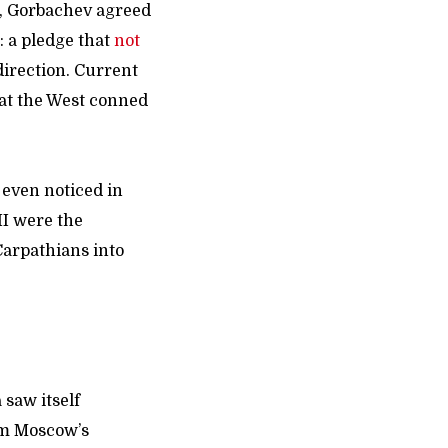
r, Gorbachev agreed
 a pledge that
not
direction. Current
hat the West conned
 even noticed in
II were the
arpathians into
 saw itself
om Moscow’s