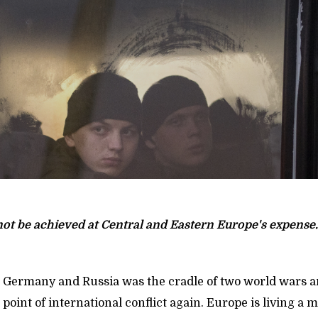
not be achieved at Central and Eastern Europe's expense.
Germany and Russia was the cradle of two world wars a
al point of international conflict again. Europe is living a