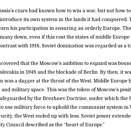
Russia’s czars had known how to win a war, but not how t
ntroduce its own system in the lands it had conquered. 
 earn his participation in ensuring an orderly Europe. Th
many down, even if this cost the states of middle Europe 
ntrast with 1918, Soviet domination was regarded as a tok
discovered that the Moscow’s ambition to expand was boun
lovakia in 1948 and the blockade of Berlin. By then, it was
on was a dagger at the throat of the West. Middle Europe 
, and military space. This was the token of Moscow’s posit
safeguarded by the Brezhnev Doctrine, under which the 
 to use military force to uphold the communist system in 
urity, the West ended up with less. Soviet power extende
ty Council described as the “heart of Europe.”