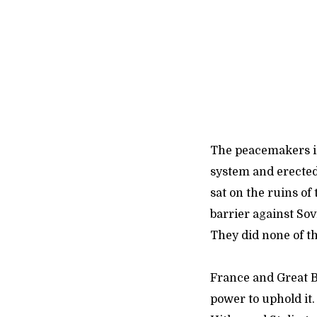
The peacemakers in
system and erected 
sat on the ruins of
barrier against Sov
They did none of th
France and Great Br
power to uphold it.