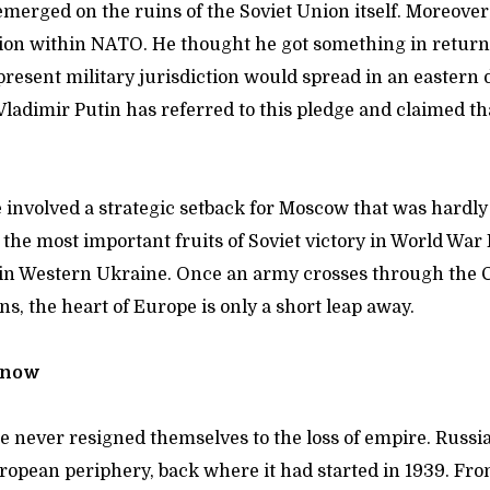
emerged on the ruins of the Soviet Union itself. Moreove
ion within NATO. He thought he got something in return:
resent military jurisdiction would spread in an eastern 
Vladimir Putin has referred to this pledge and claimed t
 involved a strategic setback for Moscow that was hardly
 the most important fruits of Soviet victory in World War 
in Western Ukraine. Once an army crosses through the C
s, the heart of Europe is only a short leap away.
r now
te never resigned themselves to the loss of empire. Russia
uropean periphery, back where it had started in 1939. Fr