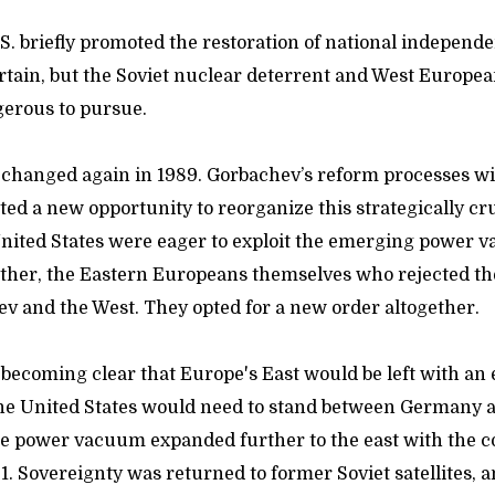
.S. briefly promoted the restoration of national independe
rtain, but the Soviet nuclear deterrent and West Europe
ngerous to pursue.
 changed again in 1989. Gorbachev’s reform processes wi
ated a new opportunity to reorganize this strategically cruc
nited States were eager to exploit the emerging power 
rather, the Eastern Europeans themselves who rejected th
ev and the West. They opted for a new order altogether.
as becoming clear that Europe's East would be left with 
he United States would need to stand between Germany a
e power vacuum expanded further to the east with the co
1. Sovereignty was returned to former Soviet satellites, an