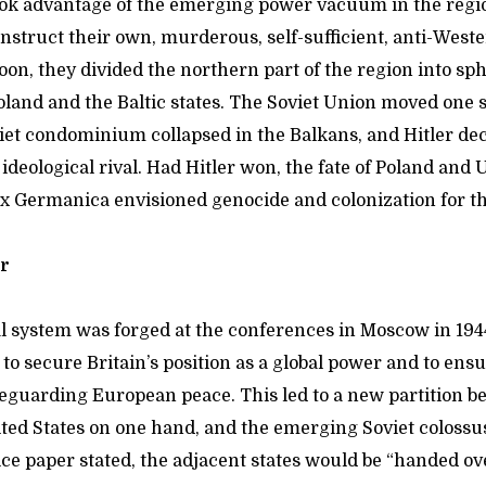
took advantage of the emerging power vacuum in the regi
nstruct their own, murderous, self-sufficient, anti-West
on, they divided the northern part of the region into sph
oland and the Baltic states. The Soviet Union moved one st
et condominium collapsed in the Balkans, and Hitler deci
ideological rival. Had Hitler won, the fate of Poland an
ax Germanica envisioned genocide and colonization for 
er
l system was forged at the conferences in Moscow in 1944
o secure Britain’s position as a global power and to ensu
afeguarding European peace. This led to a new partition 
ted States on one hand, and the emerging Soviet colossus
ice paper stated, the adjacent states would be “handed ove