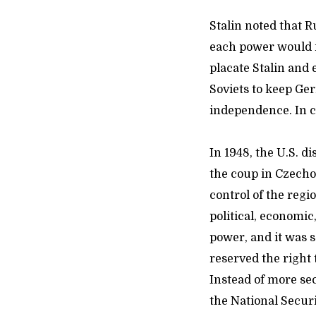
Stalin noted that 
each power would i
placate Stalin and
Soviets to keep Ger
independence. In co
In 1948, the U.S. 
the coup in Czechos
control of the regi
political, economic
power, and it was 
reserved the right
Instead of more sec
the National Securi