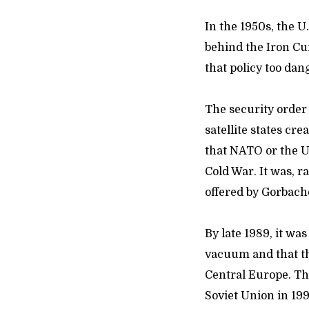
In the 1950s, the U
behind the Iron Cu
that policy too da
The security order
satellite states cre
that NATO or the U
Cold War. It was, 
offered by Gorbach
By late 1989, it w
vacuum and that t
Central Europe. Th
Soviet Union in 199