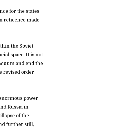
nce for the states
an reticence made
thin the Soviet
ial space. It is not
vacuum and end the
e revised order
an enormous power
nd Russia in
llapse of the
d further still,