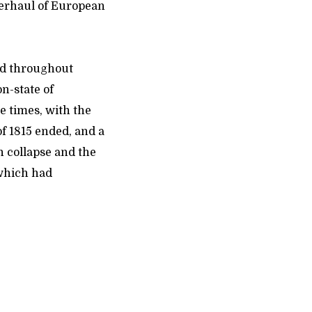
verhaul of European
ted throughout
n-state of
e times, with the
of 1815 ended, and a
n collapse and the
 which had