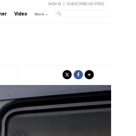
|
SIGN IN
SUBSCRIBE AD-FREE
ner
Video
More