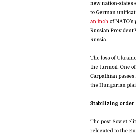
new nation-states 
to German unificat
an inch
of NATO’s p
Russian President 
Russia.
The loss of Ukraine
the turmoil. One of
Carpathian passes 
the Hungarian plain
Stabilizing orde
The post-Soviet eli
relegated to the E