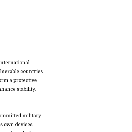
international
ulnerable countries
orm a protective
hance stability.
committed military
ts own devices.