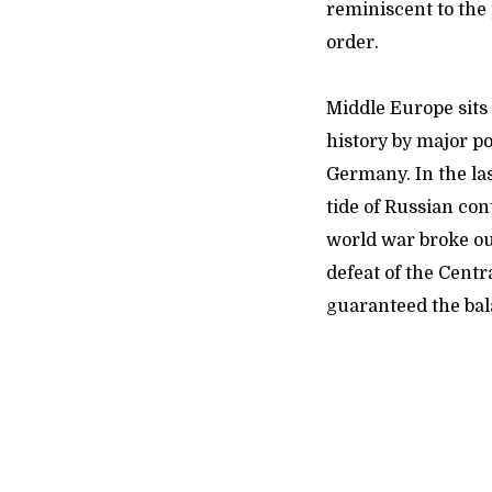
reminiscent to the
order.
Middle Europe sits 
history by major p
Germany. In the la
tide of Russian con
world war broke out
defeat of the Cent
guaranteed the ba