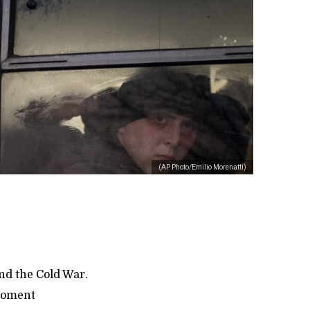
(AP Photo/Emilio Morenatti)
nd the Cold War.
 moment