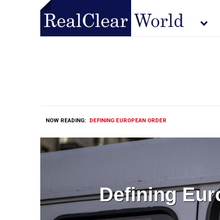
NOW READING:
DEFINING EUROPEAN ORDER
Defining Eu