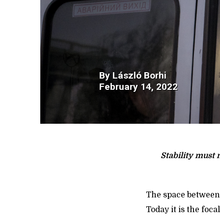
By
László Borhi
February 14, 2022
Stability must 
The space between 
Today it is the foc