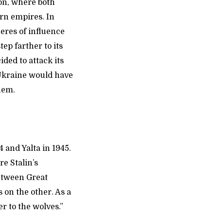
on, where both
ern empires. In
eres of influence
ep farther to its
ded to attack its
d Ukraine would have
them.
 and Yalta in 1945.
re Stalin’s
between Great
 on the other. As a
r to the wolves.”