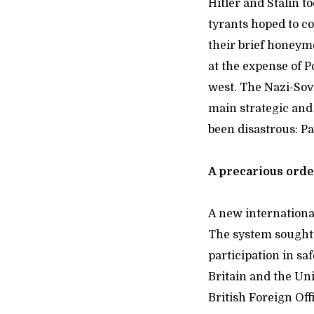
Hitler and Stalin 
tyrants hoped to co
their brief honeymo
at the expense of P
west. The Nazi-Sovi
main strategic and 
been disastrous: P
A precarious ord
A new internationa
The system sought t
participation in s
Britain and the Uni
British Foreign Off