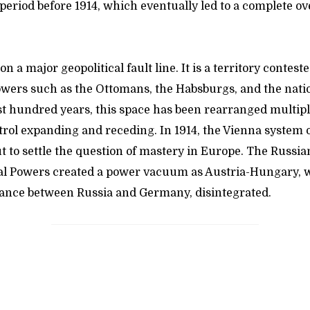
 period before 1914, which eventually led to a complete o
on a major geopolitical fault line. It is a territory contes
owers such as the Ottomans, the Habsburgs, and the natio
st hundred years, this space has been rearranged multipl
trol expanding and receding. In 1914, the Vienna system 
 to settle the question of mastery in Europe. The Russia
ral Powers created a power vacuum as Austria-Hungary,
lance between Russia and Germany, disintegrated.