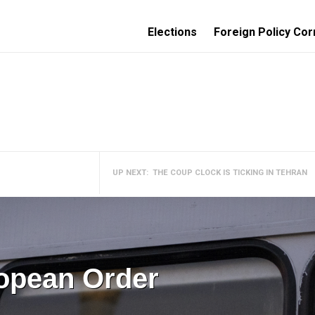
Elections
Foreign Policy Cor
UP NEXT:
THE COUP CLOCK IS TICKING IN TEHRAN
ropean Order