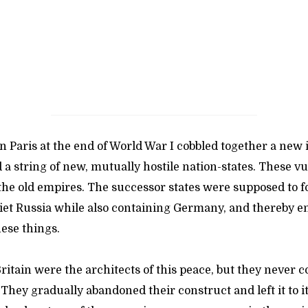
 Paris at the end of World War I cobbled together a new 
a string of new, mutually hostile nation-states. These v
 the old empires. The successor states were supposed to f
iet Russia while also containing Germany, and thereby en
ese things.
itain were the architects of this peace, but they never 
 They gradually abandoned their construct and left it to i