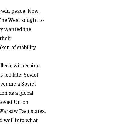
o win peace. Now,
The West sought to
ey wanted the
their
en of stability.
dless, witnessing
 too late. Soviet
became a Soviet
ion as a global
Soviet Union
Warsaw Pact states.
d well into what