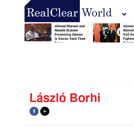
Ahmad Sharawi and
Usman 
Natalie Ecanow
:
Ramsh
Disarming Hamas
Sell i
Is Easier Said Than
Fighte
Done
Pakist
László Borhi