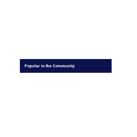
Popular in the Community