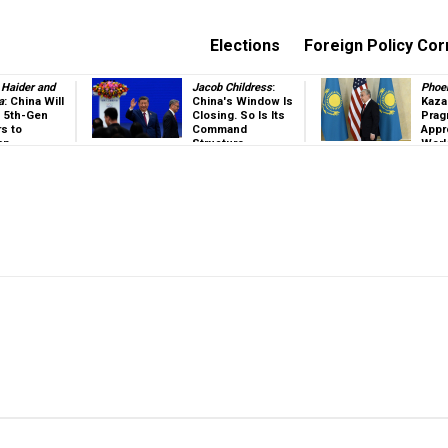
Elections
Foreign Policy Cor
Haider and
Jacob Childress
:
Phoe
a
: China Will
China's Window Is
Kaza
ts 5th-Gen
Closing. So Is Its
Prag
rs to
Command
Appr
an
Structure
Worl