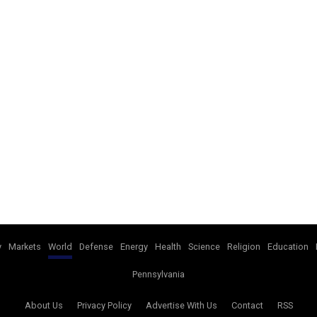
y
Markets
World
Defense
Energy
Health
Science
Religion
Education
Pennsylvania
About Us
Privacy Policy
Advertise With Us
Contact
RSS