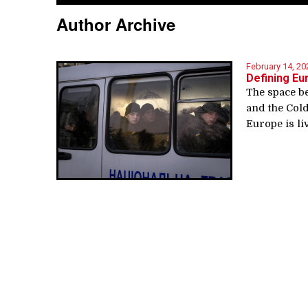
Author Archive
February 14, 20
Defining Eu
The space b
and the Cold
Europe is li