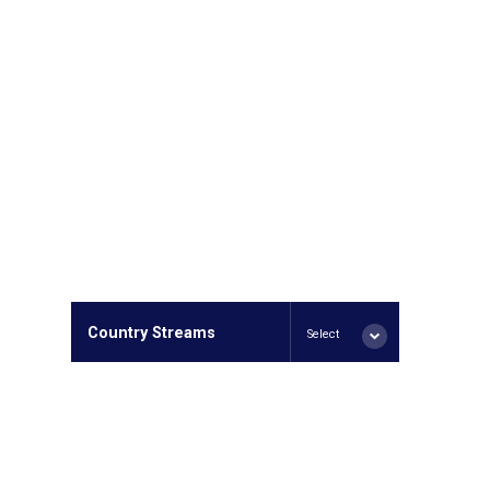
Country Streams
Select