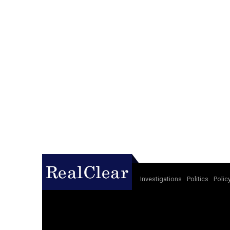
Investigations
Politics
Polic