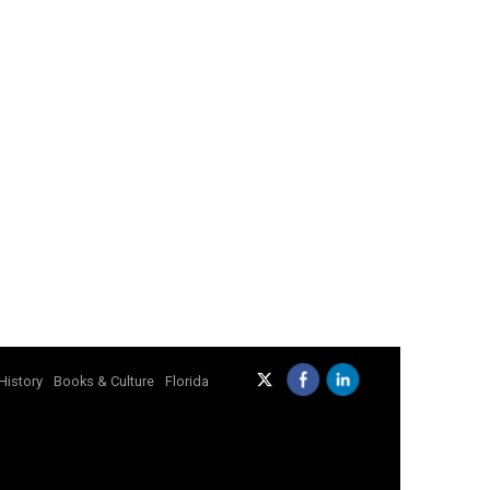
History
Books & Culture
Florida