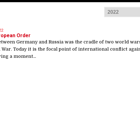
22
ropean Order
etween Germany and Russia was the cradle of two world war
 War. Today it is the focal point of international conflict agai
ving a moment...