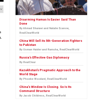
Disarming Hamas Is Easier Said Than
Done
By Ahmad Sharawi and Natalie Ecanow,
s
RealClearWorld
n.
China Will Sell its 5th-Generation Fighters
to Pakistan
By Usman Haider and Ramsha, RealClearWorld
Russia's Effective Gas Diplomacy
By RealClear
Kazakhstan’s Pragmatic Approach to the
World Stage
By Phoebe Woodard, RealClearWorld
China's Window Is Closing. So Is Its
Command Structure
By Jacob Childress, RealClearWorld