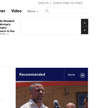
|
SIGN IN
SUBSCRIBE AD-FREE
ner
Video
More
Previous
be Woodard
:
khstan’s
matic
Next
oach to the
d Stage
Recommended
World