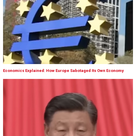
Economics Explained: How Europe Sabotaged Its Own Economy