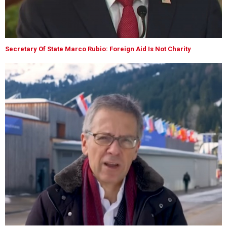
Secretary Of State Marco Rubio: Foreign Aid Is Not Charity