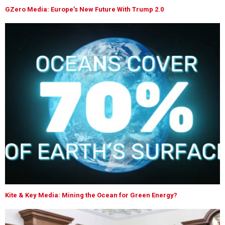
GZero Media: Europe’s New Future With Trump 2.0
Kite & Key Media: Mining the Ocean for Green Energy?