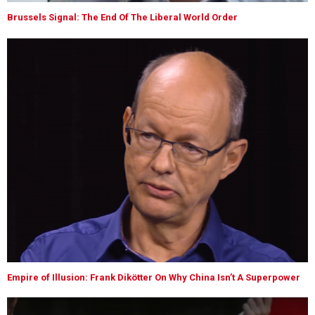
Brussels Signal: The End Of The Liberal World Order
Empire of Illusion: Frank Dikötter On Why China Isn’t A Superpower