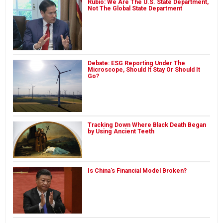
Rubio: We Are The U.S. State Department,
Not The Global State Department
Debate: ESG Reporting Under The
Microscope, Should It Stay Or Should It
Go?
Tracking Down Where Black Death Began
by Using Ancient Teeth
Is China's Financial Model Broken?