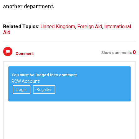
another department.
Related Topics:
United Kingdom
,
Foreign Aid
,
International
Aid
0
Show comments
Comment
You must be logged in to comment.
RCW Account:
Login
Register