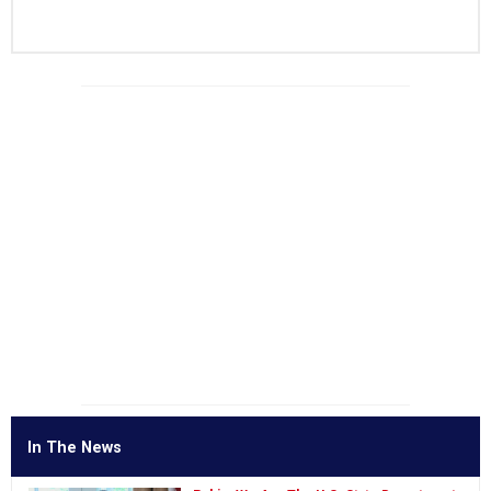
In The News