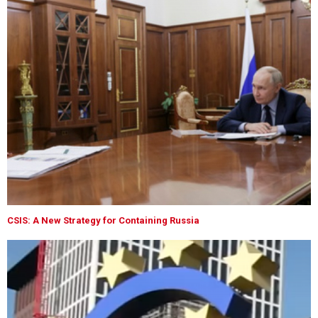
CSIS: A New Strategy for Containing Russia