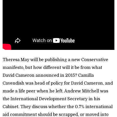
Theresa May will be publishing a new Conservative
manifesto, but how different will it be from what
David Cameron announced in 2015? Camilla
Cavendish was head of policy for David Cameron, and
made a life peer when he left. Andrew Mitchell was
the International Development Secretary in his
Cabinet. They discuss whether the 0.7% international
aid commitment should be scrapped, or moved into