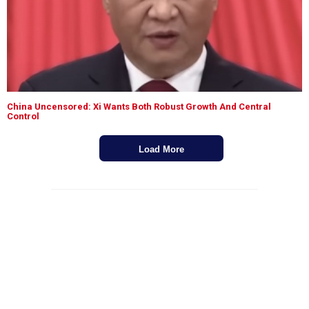
China Uncensored: Xi Wants Both Robust Growth And Central
Control
Load More