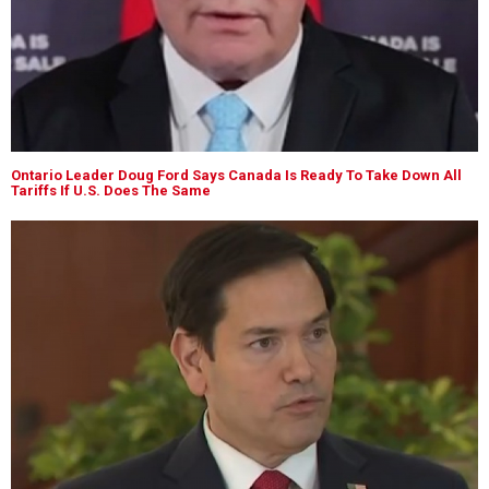
Ontario Leader Doug Ford Says Canada Is Ready To Take Down All
Tariffs If U.S. Does The Same