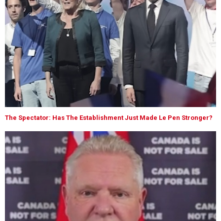
The Spectator: Has The Establishment Just Made Le Pen Stronger?