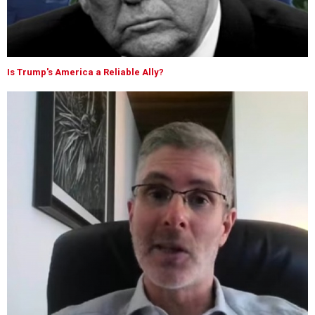
Is Trump's America a Reliable Ally?