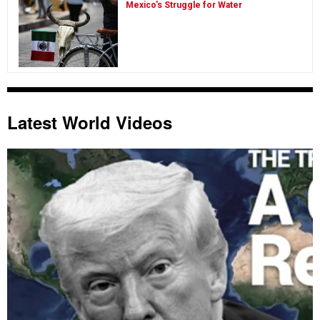
Mexico's Struggle for Water
Latest World Videos