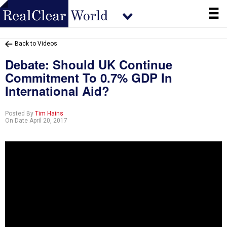
Back to Videos
Debate: Should UK Continue
Commitment To 0.7% GDP In
International Aid?
Posted By
Tim Hains
On Date April 20, 2017