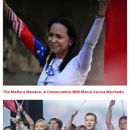
The Maduro Menace: A Conversation With María Corina Machado