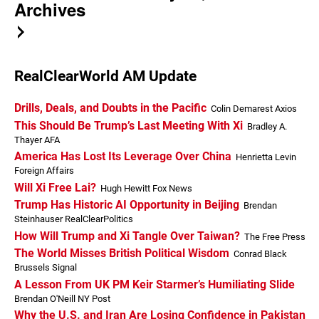
Archives
RealClearWorld AM Update
Drills, Deals, and Doubts in the Pacific
Colin Demarest Axios
This Should Be Trump’s Last Meeting With Xi
Bradley A.
Thayer AFA
America Has Lost Its Leverage Over China
Henrietta Levin
Foreign Affairs
Will Xi Free Lai?
Hugh Hewitt Fox News
Trump Has Historic AI Opportunity in Beijing
Brendan
Steinhauser RealClearPolitics
How Will Trump and Xi Tangle Over Taiwan?
The Free Press
The World Misses British Political Wisdom
Conrad Black
Brussels Signal
A Lesson From UK PM Keir Starmer’s Humiliating Slide
Brendan O'Neill NY Post
Why the U.S. and Iran Are Losing Confidence in Pakistan