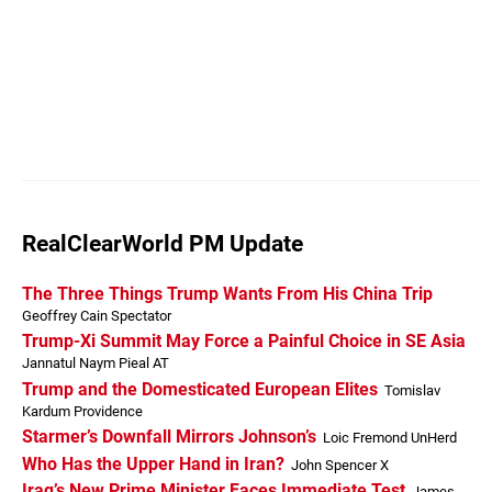
RealClearWorld PM Update
The Three Things Trump Wants From His China Trip
Geoffrey Cain Spectator
Trump-Xi Summit May Force a Painful Choice in SE Asia
Jannatul Naym Pieal AT
Trump and the Domesticated European Elites
Tomislav
Kardum Providence
Starmer’s Downfall Mirrors Johnson’s
Loic Fremond UnHerd
Who Has the Upper Hand in Iran?
John Spencer X
Iraq’s New Prime Minister Faces Immediate Test
James