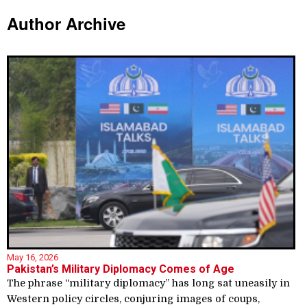
Author Archive
May 16, 2026
Pakistan’s Military Diplomacy Comes of Age
The phrase “military diplomacy” has long sat uneasily in
Western policy circles, conjuring images of coups,