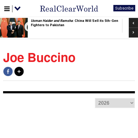
Subscribe
Pre
Jacob Childress
: China's Window Is Closing. So Is Its
Command Structure
Nex
Joe Buccino