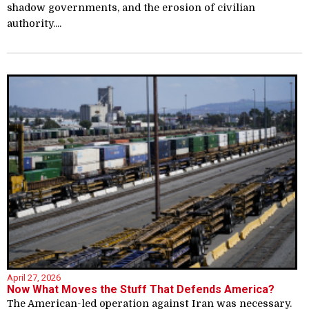
shadow governments, and the erosion of civilian
authority....
April 27, 2026
Now What Moves the Stuff That Defends America?
The American-led operation against Iran was necessary.