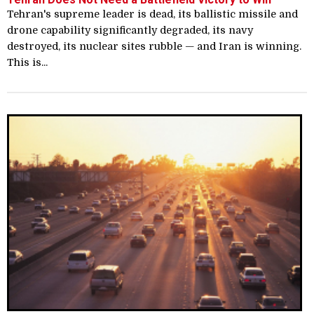
Tehran's supreme leader is dead, its ballistic missile and
drone capability significantly degraded, its navy
destroyed, its nuclear sites rubble — and Iran is winning.
This is...